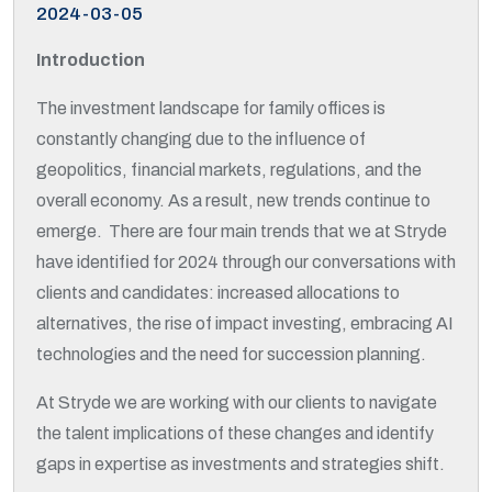
2024-03-05
Introduction
The investment landscape for family offices is
constantly changing due to the influence of
geopolitics, financial markets, regulations, and the
overall economy. As a result, new trends continue to
emerge. There are four main trends that we at Stryde
have identified for 2024 through our conversations with
clients and candidates: increased allocations to
alternatives, the rise of impact investing, embracing AI
technologies and the need for succession planning.
At Stryde we are working with our clients to navigate
the talent implications of these changes and identify
gaps in expertise as investments and strategies shift.