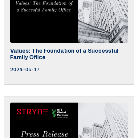
Values: The Foundation of a Successful
Family Office
2024-05-17