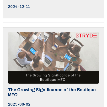
2024-12-11
The Growing Significance of the Boutique
MFO
2025-06-02