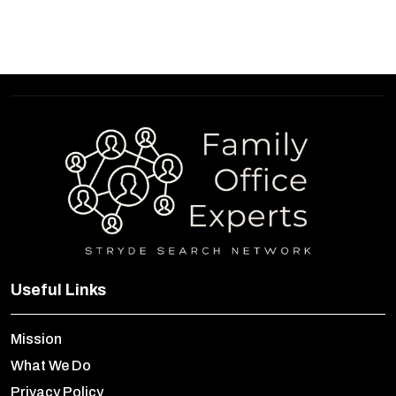
Useful Links
Mission
What We Do
Privacy Policy