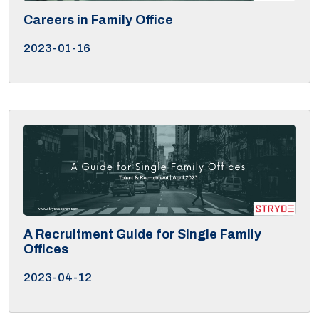
Careers in Family Office
2023-01-16
A Recruitment Guide for Single Family
Offices
2023-04-12