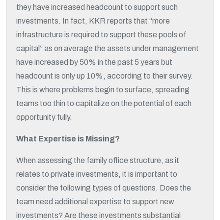
they have increased headcount to support such
investments. In fact, KKR reports that “more
infrastructure is required to support these pools of
capital” as on average the assets under management
have increased by 50% in the past 5 years but
headcount is only up 10%, according to their survey.
This is where problems begin to surface, spreading
teams too thin to capitalize on the potential of each
opportunity fully.
What Expertise is Missing?
When assessing the family office structure, as it
relates to private investments, it is important to
consider the following types of questions. Does the
team need additional expertise to support new
investments? Are these investments substantial