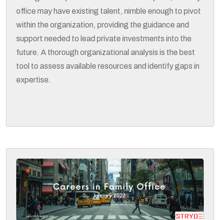
office may have existing talent, nimble enough to pivot
within the organization, providing the guidance and
support needed to lead private investments into the
future. A thorough organizational analysis is the best
tool to assess available resources and identify gaps in
expertise.