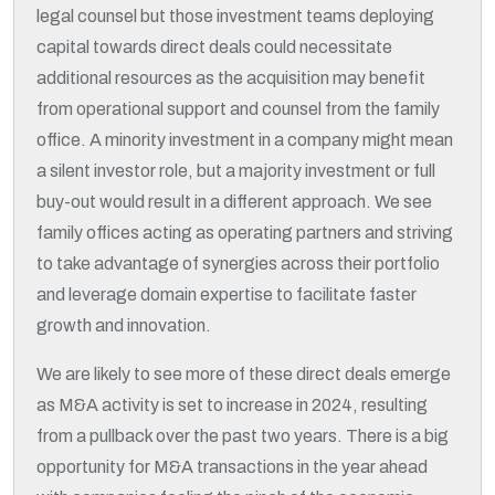
legal counsel but those investment teams deploying
capital towards direct deals could necessitate
additional resources as the acquisition may benefit
from operational support and counsel from the family
office. A minority investment in a company might mean
a silent investor role, but a majority investment or full
buy-out would result in a different approach. We see
family offices acting as operating partners and striving
to take advantage of synergies across their portfolio
and leverage domain expertise to facilitate faster
growth and innovation.
We are likely to see more of these direct deals emerge
as M&A activity is set to increase in 2024, resulting
from a pullback over the past two years. There is a big
opportunity for M&A transactions in the year ahead