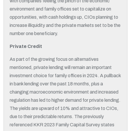
with companies feeling the pinch of the economic
environment and family offices set to capitalize on
opportunities, with cash holdings up, CIOs planning to
increase illiquidity and the private markets set to be the
number one beneficiary.
Private Credit
As part of the growing focus on alternatives
mentioned, private lending will remain an important
investment choice for family offices in 2024. A pullback
in bank lending over the past 18 months, plus a
changing macroeconomic environment and increased
regulation has led to higher demand for private lending.
The yields are upward of 10% and attractive to CIOs,
due to their predictable returns. The previously
referenced KKR 2023 Family Capital Survey states