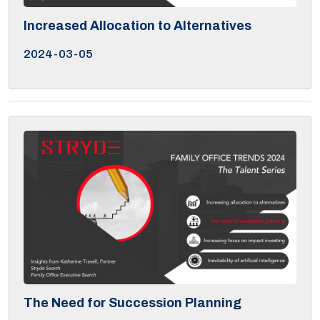
Increased Allocation to Alternatives
2024-03-05
The Need for Succession Planning