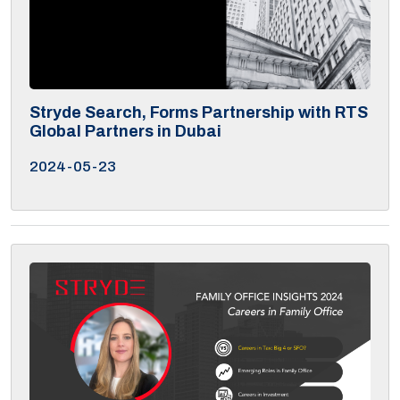
Stryde Search, Forms Partnership with RTS
Global Partners in Dubai
2024-05-23