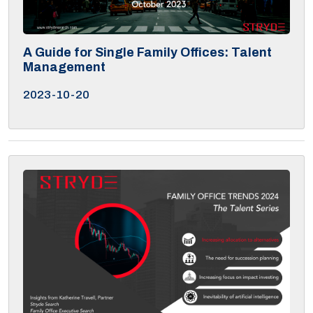
A Guide for Single Family Offices: Talent
Management
2023-10-20