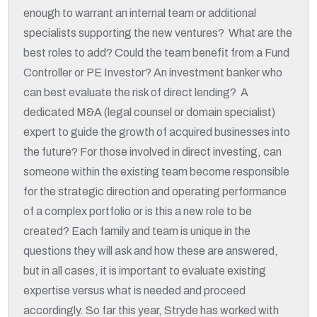
enough to warrant an internal team or additional
specialists supporting the new ventures? What are the
best roles to add? Could the team benefit from a Fund
Controller or PE Investor? An investment banker who
can best evaluate the risk of direct lending? A
dedicated M&A (legal counsel or domain specialist)
expert to guide the growth of acquired businesses into
the future? For those involved in direct investing, can
someone within the existing team become responsible
for the strategic direction and operating performance
of a complex portfolio or is this a new role to be
created? Each family and team is unique in the
questions they will ask and how these are answered,
but in all cases, it is important to evaluate existing
expertise versus what is needed and proceed
accordingly. So far this year, Stryde has worked with