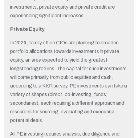
investments, private equity and private credit are
experiencing significant increases.
Private Equity
In 2024, family office CIOs are planning to broaden
portfolio allocations towards investments in private
equity, an area expected to yield the greatest
longstanding returns. The capital for such investments
will come primarily from public equities and cash,
according to a KKR survey. PE investments can take a
variety of shapes (direct, co-investing, funds,
secondaries), each requiring a different approach and
resources for sourcing, evaluating and executing
potential deals.
All PE investing requires analysis, due diligence and