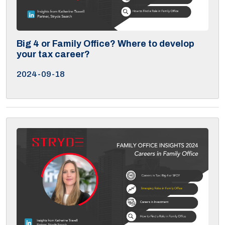
Big 4 or Family Office? Where to develop
your tax career?
2024-09-18