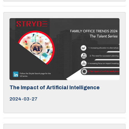
The Impact of Artificial Intelligence
2024-03-27