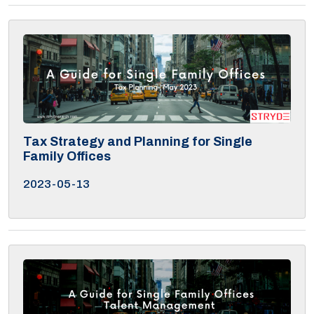
Tax Strategy and Planning for Single
Family Offices
2023-05-13