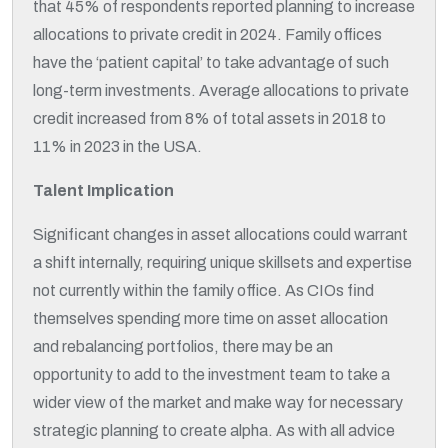
that 45% of respondents reported planning to increase
allocations to private credit in 2024. Family offices
have the ‘patient capital’ to take advantage of such
long-term investments. Average allocations to private
credit increased from 8% of total assets in 2018 to
11% in 2023 in the USA.
Talent Implication
Significant changes in asset allocations could warrant
a shift internally, requiring unique skillsets and expertise
not currently within the family office. As CIOs find
themselves spending more time on asset allocation
and rebalancing portfolios, there may be an
opportunity to add to the investment team to take a
wider view of the market and make way for necessary
strategic planning to create alpha. As with all advice