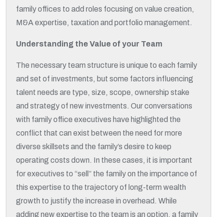
family offices to add roles focusing on value creation,
M&A expertise, taxation and portfolio management.
Understanding the Value of your Team
The necessary team structure is unique to each family
and set of investments, but some factors influencing
talent needs are type, size, scope, ownership stake
and strategy of new investments. Our conversations
with family office executives have highlighted the
conflict that can exist between the need for more
diverse skillsets and the family’s desire to keep
operating costs down. In these cases, it is important
for executives to “sell” the family on the importance of
this expertise to the trajectory of long-term wealth
growth to justify the increase in overhead. While
adding new expertise to the team is an option, a family