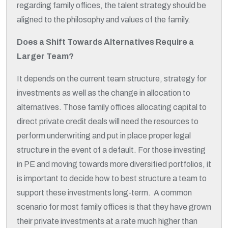
regarding family offices, the talent strategy should be
aligned to the philosophy and values of the family.
Does a Shift Towards Alternatives Require a
Larger Team?
It depends on the current team structure, strategy for
investments as well as the change in allocation to
alternatives. Those family offices allocating capital to
direct private credit deals will need the resources to
perform underwriting and put in place proper legal
structure in the event of a default. For those investing
in PE and moving towards more diversified portfolios, it
is important to decide how to best structure a team to
support these investments long-term. A common
scenario for most family offices is that they have grown
their private investments at a rate much higher than