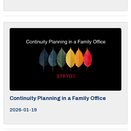
Continuity Planning in a Family Office
2026-01-19