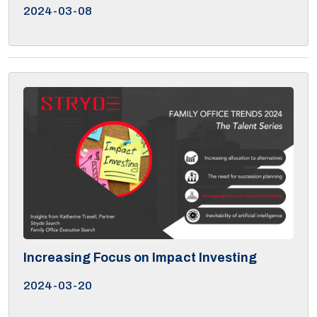
2024-03-08
Increasing Focus on Impact Investing
2024-03-20