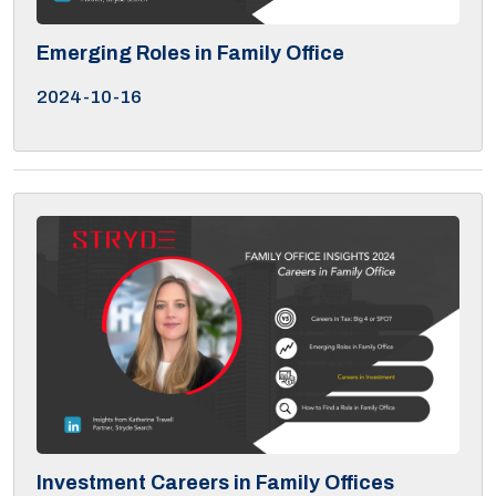
Emerging Roles in Family Office
2024-10-16
Investment Careers in Family Offices