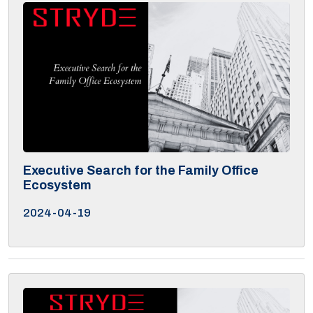
Executive Search for the Family Office
Ecosystem
2024-04-19