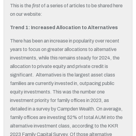
This is the
first
of a series of articles to be shared here
on our website:
Trend 1: Increased Allocation to Alternatives
There has been an increase in popularity over recent
years to focus on greater allocations to alternative
investments, while this remains steady for 2024, the
allocation to private equity and private credit is
significant. Alternatives is the largest asset class
families are currently invested in, outpacing public
equity investments. This was the number one
investment priority for family offices in 2023, as
detailed in a survey by Campden Wealth. On average,
family offices are investing 52% of total AUM into the
alternative investment class, according to the KKR
2023 Family Capital Survey. Of those alternative