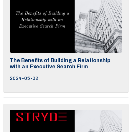
The Benefits of Building a Relationship
with an Executive Search Firm
2024-05-02